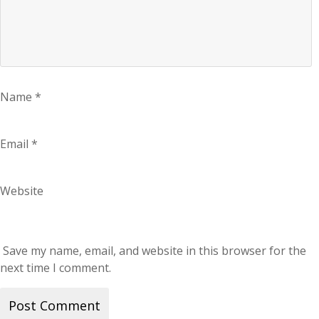
Name
*
Email
*
Website
Save my name, email, and website in this browser for the
next time I comment.