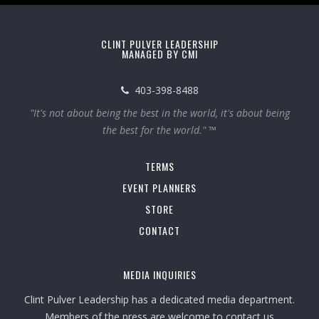
CLINT PULVER LEADERSHIP
MANAGED BY CMI
403-398-8488
"It's not about being the best in the world, it's about being
the best for the world." ™
TERMS
EVENT PLANNERS
STORE
CONTACT
MEDIA INQUIRIES
Clint Pulver Leadership has a dedicated media department.
Members of the press are welcome to contact us