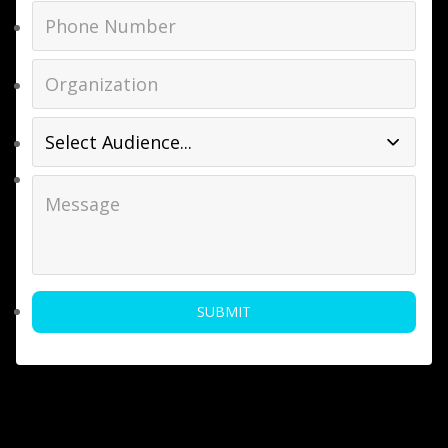
SUBMIT