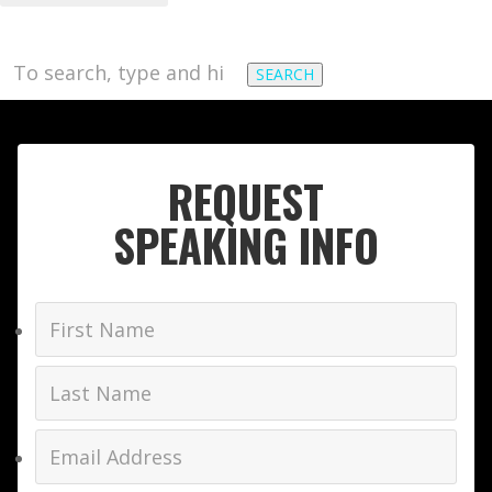
SEARCH
REQUEST
SPEAKING INFO