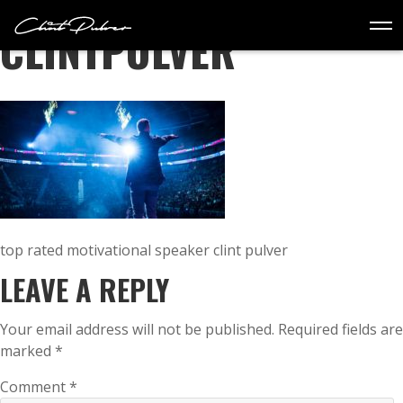
TEENS
CLINTPULVER
WORKSHOPS
BOOK
MASTERCLASS
EVENT PLANNERS
STORE
CONTACT
top rated motivational speaker clint pulver
LEAVE A REPLY
Your email address will not be published.
Required fields are
marked
*
Comment
*